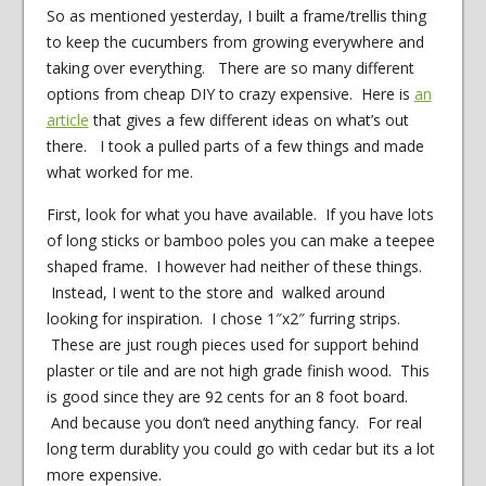
So as mentioned yesterday, I built a frame/trellis thing
to keep the cucumbers from growing everywhere and
taking over everything. There are so many different
options from cheap DIY to crazy expensive. Here is
an
article
that gives a few different ideas on what’s out
there. I took a pulled parts of a few things and made
what worked for me.
First, look for what you have available. If you have lots
of long sticks or bamboo poles you can make a teepee
shaped frame. I however had neither of these things.
Instead, I went to the store and walked around
looking for inspiration. I chose 1″x2″ furring strips.
These are just rough pieces used for support behind
plaster or tile and are not high grade finish wood. This
is good since they are 92 cents for an 8 foot board.
And because you don’t need anything fancy. For real
long term durablity you could go with cedar but its a lot
more expensive.