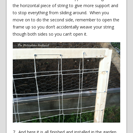
the horizontal piece of string to give more support and
to stop everything from sliding around. When you
move on to do the second side, remember to open the
frame up so you don’t accidentally weave your string
though both sides so you can’t open it.
7. And here it is all finished and installed in the garden.