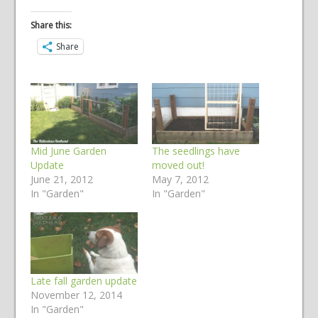
Share this:
Share
Mid June Garden
The seedlings have
Update
moved out!
June 21, 2012
May 7, 2012
In "Garden"
In "Garden"
Late fall garden update
November 12, 2014
In "Garden"