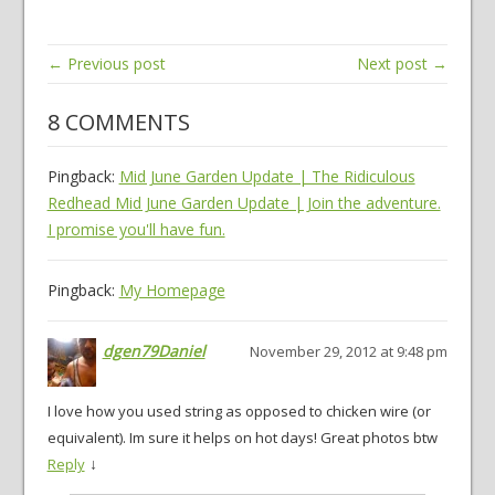
← Previous post
Next post →
8 COMMENTS
Pingback:
Mid June Garden Update | The Ridiculous
Redhead Mid June Garden Update | Join the adventure.
I promise you'll have fun.
Pingback:
My Homepage
dgen79Daniel
November 29, 2012 at 9:48 pm
I love how you used string as opposed to chicken wire (or
equivalent). Im sure it helps on hot days! Great photos btw
↓
Reply