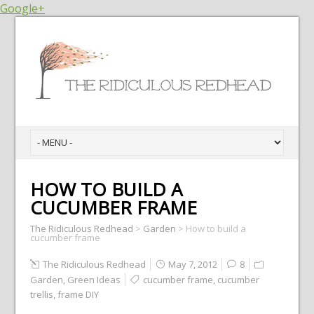
Google+
HOW TO BUILD A
CUCUMBER FRAME
The Ridiculous Redhead
>
Garden
>
How to build a
cucumber frame
The Ridiculous Redhead
May 7, 2012
8
Garden
,
Green Ideas
cucumber frame
,
cucumber
trellis
,
frame DIY