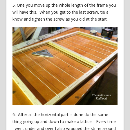
5. One you move up the whole length of the frame you
will have this. When you get to the last screw, tie a
know and tighten the screw as you did at the start.
6. After all the horizontal part is done do the same
thing going up and down to make a lattice. Every time
I went under and over I also wrapped the string around