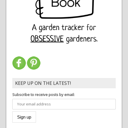
KEEP UP ON THE LATEST!
Subscribe to receive posts by email: