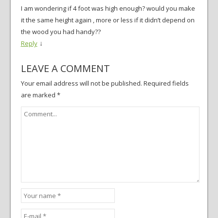
I am wondering if 4 foot was high enough? would you make
it the same height again , more or less if it didn’t depend on
the wood you had handy??
↓
Reply
LEAVE A COMMENT
Your email address will not be published.
Required fields
are marked
*