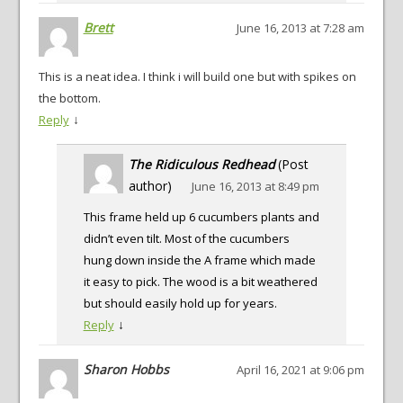
Brett
June 16, 2013 at 7:28 am
This is a neat idea. I think i will build one but with spikes on
the bottom.
↓
Reply
The Ridiculous Redhead
(Post
author)
June 16, 2013 at 8:49 pm
This frame held up 6 cucumbers plants and
didn’t even tilt. Most of the cucumbers
hung down inside the A frame which made
it easy to pick. The wood is a bit weathered
but should easily hold up for years.
↓
Reply
Sharon Hobbs
April 16, 2021 at 9:06 pm