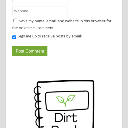
Save my name, email, and website in this browser for
the next time I comment.
Sign me up to receive posts by email!