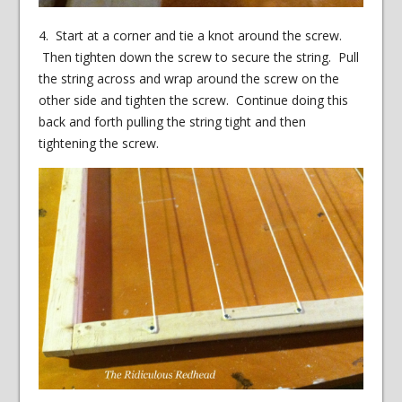
4. Start at a corner and tie a knot around the screw.
Then tighten down the screw to secure the string. Pull
the string across and wrap around the screw on the
other side and tighten the screw. Continue doing this
back and forth pulling the string tight and then
tightening the screw.