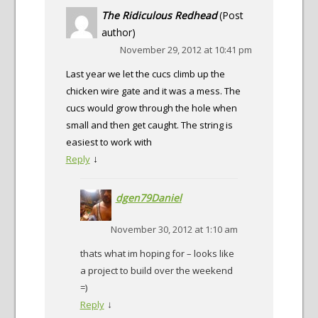
The Ridiculous Redhead
(Post
author)
November 29, 2012 at 10:41 pm
Last year we let the cucs climb up the
chicken wire gate and it was a mess. The
cucs would grow through the hole when
small and then get caught. The string is
easiest to work with
↓
Reply
dgen79Daniel
November 30, 2012 at 1:10 am
thats what im hoping for – looks like
a project to build over the weekend
=)
↓
Reply