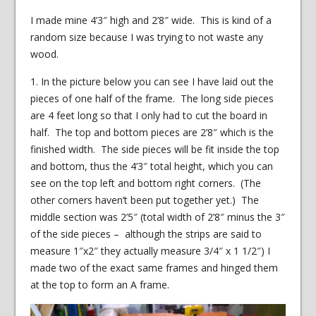
I made mine 4’3″ high and 2’8″ wide. This is kind of a
random size because I was trying to not waste any
wood.
1. In the picture below you can see I have laid out the
pieces of one half of the frame. The long side pieces
are 4 feet long so that I only had to cut the board in
half. The top and bottom pieces are 2’8″ which is the
finished width. The side pieces will be fit inside the top
and bottom, thus the 4’3″ total height, which you can
see on the top left and bottom right corners. (The
other corners haven’t been put together yet.) The
middle section was 2’5″ (total width of 2’8″ minus the 3″
of the side pieces – although the strips are said to
measure 1″x2″ they actually measure 3/4″ x 1 1/2″) I
made two of the exact same frames and hinged them
at the top to form an A frame.