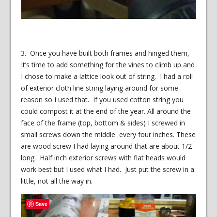
3. Once you have built both frames and hinged them,
It’s time to add something for the vines to climb up and
I chose to make a lattice look out of string. I had a roll
of exterior cloth line string laying around for some
reason so I used that. If you used cotton string you
could compost it at the end of the year. All around the
face of the frame (top, bottom & sides) I screwed in
small screws down the middle every four inches. These
are wood screw I had laying around that are about 1/2
long. Half inch exterior screws with flat heads would
work best but I used what I had. Just put the screw in a
little, not all the way in.
Save