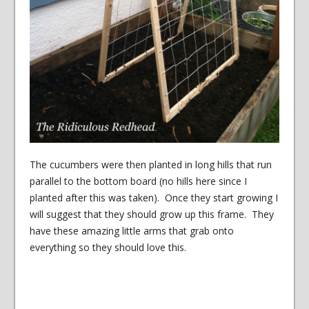
The cucumbers were then planted in long hills that run
parallel to the bottom board (no hills here since I
planted after this was taken). Once they start growing I
will suggest that they should grow up this frame. They
have these amazing little arms that grab onto
everything so they should love this.