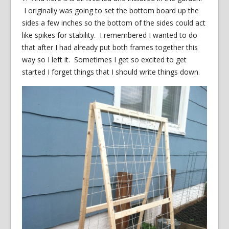
I originally was going to set the bottom board up the
sides a few inches so the bottom of the sides could act
like spikes for stability. I remembered I wanted to do
that after I had already put both frames together this
way so I left it. Sometimes I get so excited to get
started I forget things that I should write things down.