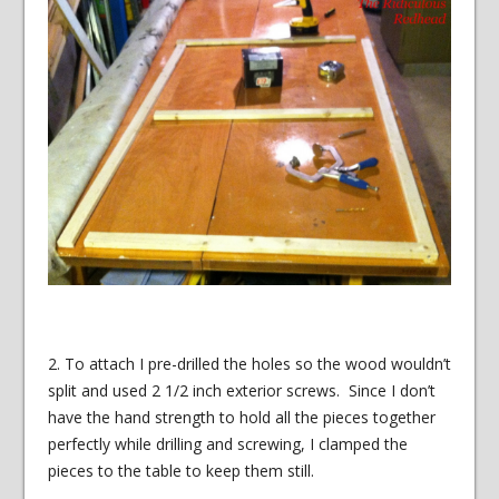
2. To attach I pre-drilled the holes so the wood wouldn’t
split and used 2 1/2 inch exterior screws. Since I don’t
have the hand strength to hold all the pieces together
perfectly while drilling and screwing, I clamped the
pieces to the table to keep them still.