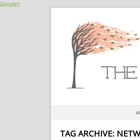
Google+
A
TAG ARCHIVE:
NETW