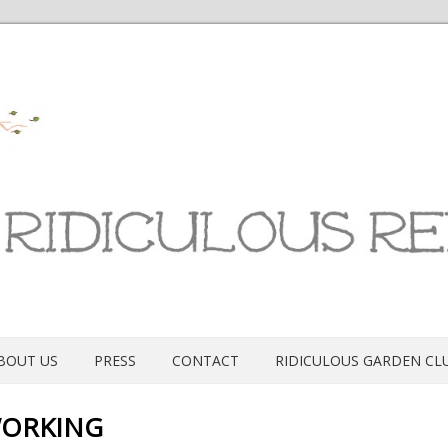
BOUT US
PRESS
CONTACT
RIDICULOUS GARDEN CL
ORKING