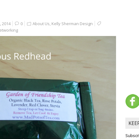
, 2014
0
About Us
,
Kelly Sherman Design
etworking
KEE
Subscri