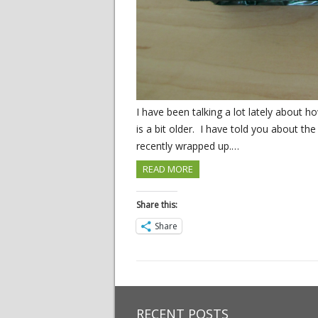
I have been talking a lot lately about 
is a bit older. I have told you about th
recently wrapped up.…
READ MORE
Share this:
Share
RECENT POSTS