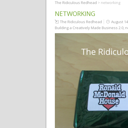
The Ridiculous Redhead
>
networking
NETWORKING
The Ridiculous Redhead
August 14
Building a Creatively Made Business 2.0
,
n