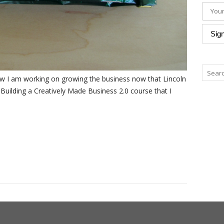
how I am working on growing the business now that Lincoln
e Building a Creatively Made Business 2.0 course that I