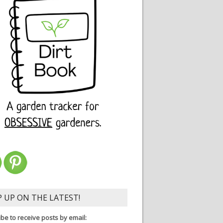
P UP ON THE LATEST!
be to receive posts by email: